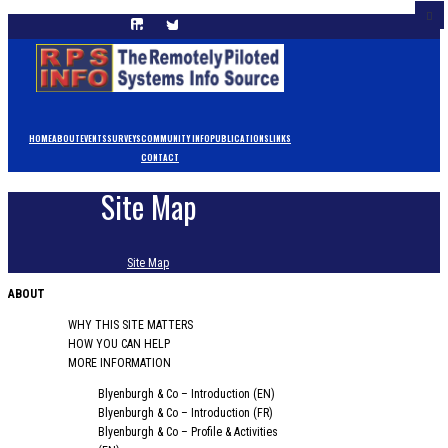
HOME
ABOUT
EVENTS
SURVEYS
COMMUNITY INFO
PUBLICATIONS
LINKS
CONTACT
Site Map
Site Map
ABOUT
WHY THIS SITE MATTERS
HOW YOU CAN HELP
MORE INFORMATION
Blyenburgh & Co – Introduction (EN)
Blyenburgh & Co – Introduction (FR)
Blyenburgh & Co – Profile & Activities