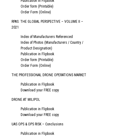
Publication in Flipbook
Order form (Printable)
Order Form (Online)
RPAS: THE GLOBAL PERSPECTIVE – VOLUME II –
2021
Index of Manufacturers Referenced
Index of Photos (Manufacturers / Country /
Product Designation)
Publication in Flipbook
Order form (Printable)
Order Form (Online)
THE PROFESSIONAL DRONE OPERATIONS MARKET
Publication in Flipbook
Download your FREE copy
DRONE AT MILIPOL
Publication in Flipbook
Download your FREE copy
UAS OPS & OPS RISK – Conclusions
Publication in Flipbook