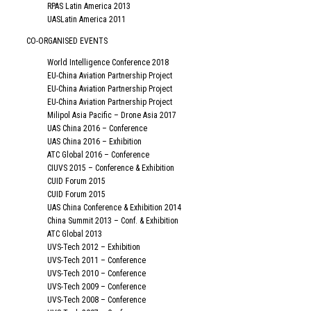
RPAS Latin America 2013
UASLatin America 2011
CO-ORGANISED EVENTS
World Intelligence Conference 2018
EU-China Aviation Partnership Project
EU-China Aviation Partnership Project
EU-China Aviation Partnership Project
Milipol Asia Pacific – Drone Asia 2017
UAS China 2016 – Conference
UAS China 2016 – Exhibition
ATC Global 2016 – Conference
CIUVS 2015 – Conference & Exhibition
CUID Forum 2015
CUID Forum 2015
UAS China Conference & Exhibition 2014
China Summit 2013 – Conf. & Exhibition
ATC Global 2013
UVS-Tech 2012 – Exhibition
UVS-Tech 2011 – Conference
UVS-Tech 2010 – Conference
UVS-Tech 2009 – Conference
UVS-Tech 2008 – Conference