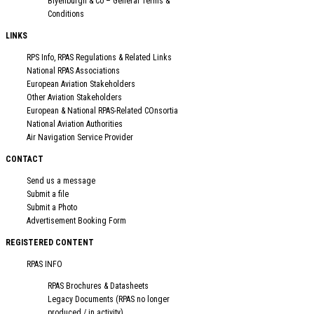
Blyenburgh & Co – General Terms &
Conditions
LINKS
RPS Info, RPAS Regulations & Related Links
National RPAS Associations
European Aviation Stakeholders
Other Aviation Stakeholders
European & National RPAS-Related COnsortia
National Aviation Authorities
Air Navigation Service Provider
CONTACT
Send us a message
Submit a file
Submit a Photo
Advertisement Booking Form
REGISTERED CONTENT
RPAS INFO
RPAS Brochures & Datasheets
Legacy Documents (RPAS no longer
produced / in activity)