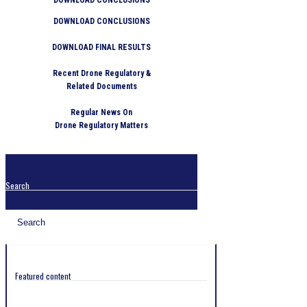
DOWNLOAD CONCLUSIONS
DOWNLOAD FINAL RESULTS
Recent Drone Regulatory &
Related Documents
Regular News On
Drone Regulatory Matters
Search
Featured content