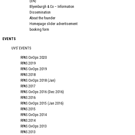
(EN)
Blyenburgh & Co – Information
Dissemination
About the founder
Homepage slider advertisement
booking form
EVENTS
UVS’ EVENTS
RPAS CivOps 2020
RPAS 2019
RPAS CivOps 2019
RPAS 2018
RPAS CivOps 2018 (Jan)
RPAS 2017
RPAS CivOps 2016 (Dec 2016)
RPAS 2016
RPAS CivOps 2015 (Jan 2016)
RPAS 2015
RPAS CivOps 2014
RPAS 2014
RPAS CivOps 2013
RPAS 2013