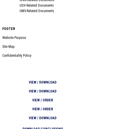
UGV-Related Documents
UMS-Related Documents
FOOTER
Website Purpose
Site Map
Confidentiality Policy
VIEW / DOWNLOAD
VIEW / DOWNLOAD
VIEW / ORDER
VIEW / ORDER
VIEW / DOWNLOAD
DOWNLOAD CONCLUSIONS