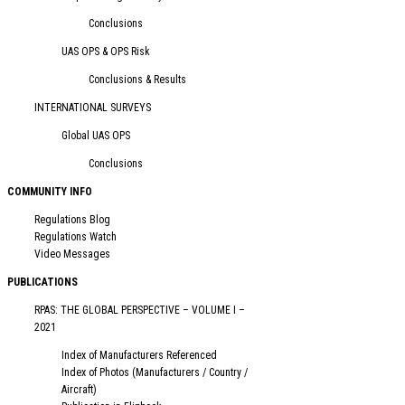
Conclusions
UAS OPS & OPS Risk
Conclusions & Results
INTERNATIONAL SURVEYS
Global UAS OPS
Conclusions
COMMUNITY INFO
Regulations Blog
Regulations Watch
Video Messages
PUBLICATIONS
RPAS: THE GLOBAL PERSPECTIVE – VOLUME I –
2021
Index of Manufacturers Referenced
Index of Photos (Manufacturers / Country /
Aircraft)