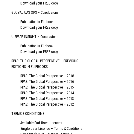
Download your FREE copy
GLOBAL UAS OPS – Conclusions
Publication in Flipbook
Download your FREE copy
U-SPACE INSIGHT – Conclusions
Publication in Flipbook
Download your FREE copy
RPAS: THE GLOBAL PERSPECTIVE – PREVIOUS
EDITIONS IN FLIPBOOKS
RPAS: The Global Perspective – 2018
RPAS: The Global Perspective – 2016
RPAS: The Global Perspective – 2015
RPAS: The Global Perspective – 2014
RPAS: The Global Perspective – 2013
RPAS: The Global Perspective – 2012
TERMS & CONDITIONS
Available End User Licences
Single User Licence – Terms & Conditions