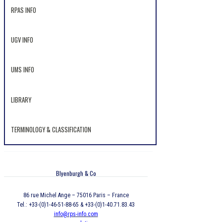
RPAS INFO
UGV INFO
UMS INFO
LIBRARY
TERMINOLOGY & CLASSIFICATION
Blyenburgh & Co
86 rue Michel Ange – 75016 Paris – France
Tel.: +33-(0)1-46-51-88-65 & +33-(0)1-40.71.83.43
info@rps-info.com