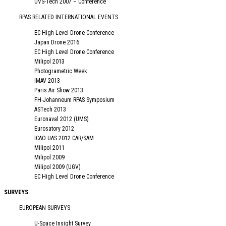
UVS-Tech 2007 – Conference
RPAS RELATED INTERNATIONAL EVENTS
EC High Level Drone Conference
Japan Drone 2016
EC High Level Drone Conference
Milipol 2013
Photogrametric Week
IMAV 2013
Paris Air Show 2013
FH-Johanneum RPAS Symposium
ASTech 2013
Euronaval 2012 (UMS)
Eurosatory 2012
ICAO UAS 2012 CAR/SAM
Milipol 2011
Milipol 2009
Milipol 2009 (UGV)
EC High Level Drone Conference
SURVEYS
EUROPEAN SURVEYS
U-Space Insight Survey