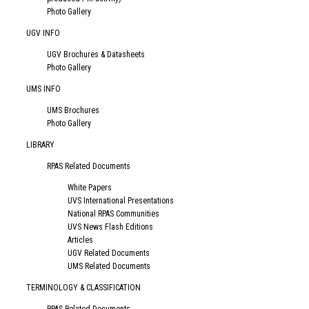
Photo Gallery
UGV INFO
UGV Brochures & Datasheets
Photo Gallery
UMS INFO
UMS Brochures
Photo Gallery
LIBRARY
RPAS Related Documents
White Papers
UVS International Presentations
National RPAS Communities
UVS News Flash Editions
Articles
UGV Related Documents
UMS Related Documents
TERMINOLOGY & CLASSIFICATION
RPAS-Related Documents